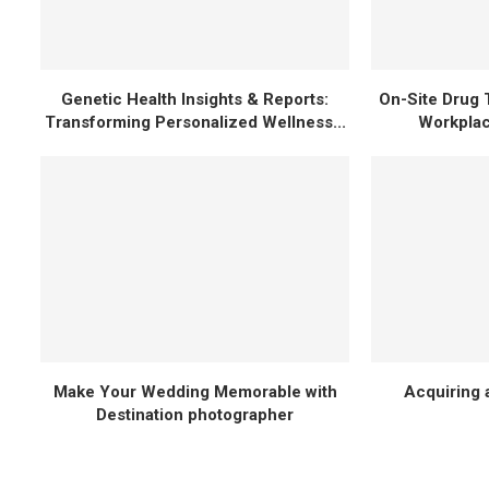
Genetic Health Insights & Reports:
On-Site Drug 
Transforming Personalized Wellness...
Workplac
Make Your Wedding Memorable with
Acquiring a
Destination photographer