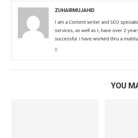
ZUHAIRMUJAHID
I am a Content writer and SEO speciali
services, as well as I, have over 2 yea
successful. I have worked thru a multit
YOU MA