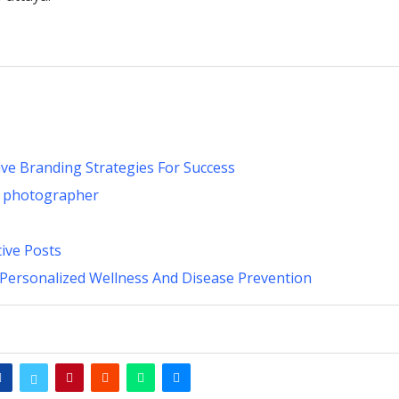
ive Branding Strategies For Success
n photographer
ive Posts
 Personalized Wellness And Disease Prevention