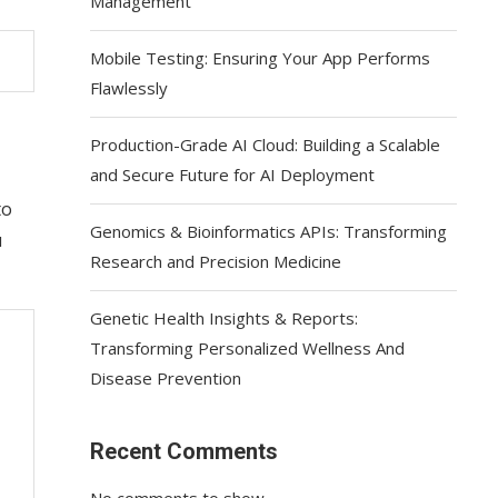
Management
Mobile Testing: Ensuring Your App Performs
Flawlessly
Production-Grade AI Cloud: Building a Scalable
and Secure Future for AI Deployment
to
Genomics & Bioinformatics APIs: Transforming
u
Research and Precision Medicine
Genetic Health Insights & Reports:
Transforming Personalized Wellness And
Disease Prevention
Recent Comments