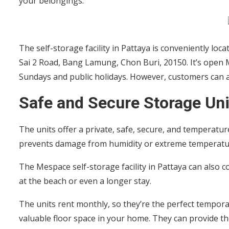
your belongings.
The self-storage facility in Pattaya is conveniently loc
Sai 2 Road, Bang Lamung, Chon Buri, 20150. It’s open
Sundays and public holidays. However, customers can a
Safe and Secure Storage Uni
The units offer a private, safe, secure, and temperatu
prevents damage from humidity or extreme temperat
The Mespace self-storage facility in Pattaya can also
at the beach or even a longer stay.
The units rent monthly, so they’re the perfect tempor
valuable floor space in your home. They can provide the