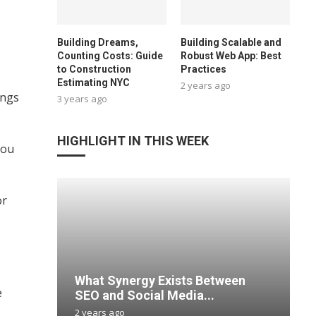
Building Dreams,
Building Scalable and
Counting Costs: Guide
Robust Web App: Best
to Construction
Practices
Estimating NYC
2 years ago
ings
3 years ago
HIGHLIGHT IN THIS WEEK
you
or
What Synergy Exists Between
e
SEO and Social Media...
2 years ago