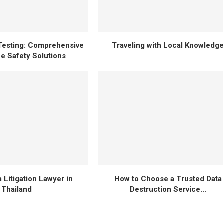
Testing: Comprehensive
Traveling with Local Knowledg
e Safety Solutions
 Litigation Lawyer in
How to Choose a Trusted Data
Thailand
Destruction Service...