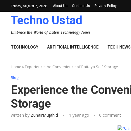
Friday, August 7, 2026
About Us
Contact Us
Privacy Policy
Techno Ustad
Embrace the World of Latest Technology News
TECHNOLOGY
ARTIFICIAL INTELLIGENCE
TECH NEWS
Home
»
Experience the Convenience of Pattaya Self-Storage
Blog
Experience the Conveni
Storage
written by
ZuhairMujahid
1 year ago
0 comment