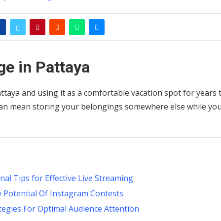
ge in Pattaya
aya and using it as a comfortable vacation spot for years 
can mean storing your belongings somewhere else while yo
l Tips for Effective Live Streaming
e Potential Of Instagram Contests
tegies For Optimal Audience Attention