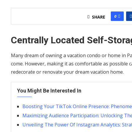
0
SHARE
Centrally Located Self-Stora
Many dream of owning a vacation condo or home in Patt
come. However, making it as comfortable as possible 
redecorate or renovate your dream vacation home.
You Might Be Interested In
Boosting Your TikTok Online Presence: Phenomena
Maximizing Audience Participation: Unlocking Th
Unveiling The Power Of Instagram Analytics: Stra