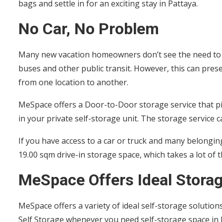
bags and settle in for an exciting stay in Pattaya.
No Car, No Problem
Many new vacation homeowners don’t see the need to m
buses and other public transit. However, this can pre
from one location to another.
MeSpace offers a Door-to-Door storage service that p
in your private self-storage unit. The storage service
If you have access to a car or truck and many belongin
19.00 sqm drive-in storage space, which takes a lot of
MeSpace Offers Ideal Storag
MeSpace offers a variety of ideal self-storage soluti
Self Storage whenever you need self-storage space in