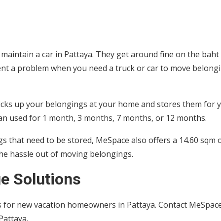
aintain a car in Pattaya. They get around fine on the baht
sent a problem when you need a truck or car to move belong
icks up your belongings at your home and stores them for 
 can used for 1 month, 3 months, 7 months, or 12 months.
gs that need to be stored, MeSpace also offers a 14.60 sqm 
 the hassle out of moving belongings.
e Solutions
ons for new vacation homeowners in Pattaya. Contact MeSpac
 Pattaya.