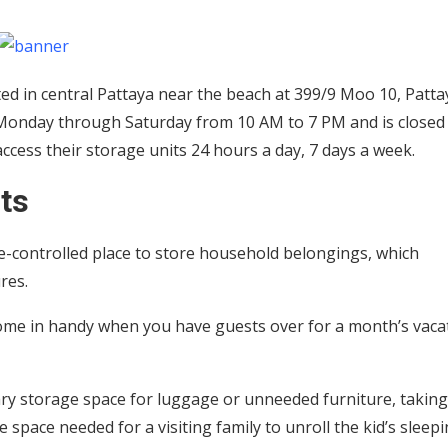
ated in central Pattaya near the beach at 399/9 Moo 10, Patta
 Monday through Saturday from 10 AM to 7 PM and is closed
ccess their storage units 24 hours a day, 7 days a week.
ts
re-controlled place to store household belongings, which
ures.
 come in handy when you have guests over for a month’s vaca
ary storage space for luggage or unneeded furniture, takin
 space needed for a visiting family to unroll the kid’s sleep