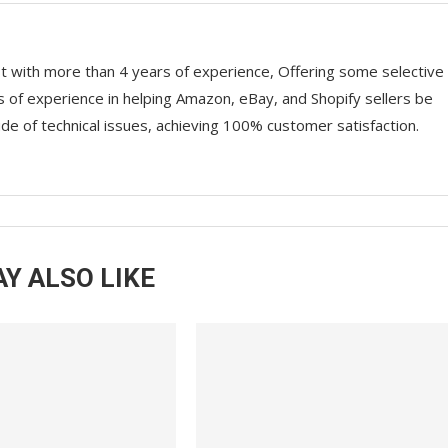
st with more than 4 years of experience, Offering some selective
rs of experience in helping Amazon, eBay, and Shopify sellers be
ude of technical issues, achieving 100% customer satisfaction.
Y ALSO LIKE