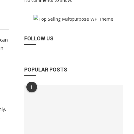
No comments to show.
FOLLOW US
 can
in
POPULAR POSTS
e
1
ly.
.