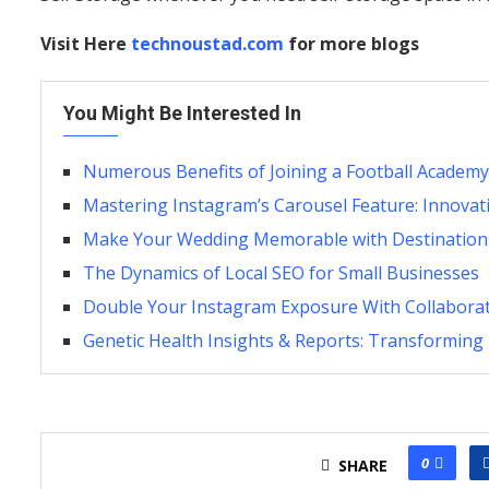
Visit Here
technoustad.com
for more blogs
You Might Be Interested In
Numerous Benefits of Joining a Football Academy
Mastering Instagram’s Carousel Feature: Innovat
Make Your Wedding Memorable with Destinatio
The Dynamics of Local SEO for Small Businesses
Double Your Instagram Exposure With Collaborat
Genetic Health Insights & Reports: Transforming
0
SHARE