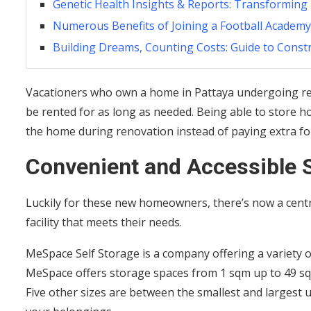
Genetic Health Insights & Reports: Transforming
Numerous Benefits of Joining a Football Academy
Building Dreams, Counting Costs: Guide to Const
Vacationers who own a home in Pattaya undergoing ren
be rented for as long as needed. Being able to store h
the home during renovation instead of paying extra fo
Convenient and Accessible 
Luckily for these new homeowners, there’s now a centra
facility that meets their needs.
MeSpace Self Storage is a company offering a variety of
MeSpace offers storage spaces from 1 sqm up to 49 s
Five other sizes are between the smallest and largest 