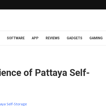
SOFTWARE
APP
REVIEWS
GADGETS
GAMING
ence of Pattaya Self-