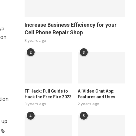
Increase Business Efficiency for your
ya
Cell Phone Repair Shop
 on
3 years ago
2
3
FF Hack: Full Guide to
AI Video Chat App:
Hack the Free Fire 2023
Features and Uses
tion
3 years ago
2 years ago
4
5
g up
ing