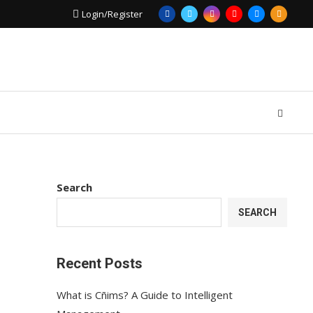
Login/Register
Search
SEARCH
Recent Posts
What is Cñims? A Guide to Intelligent