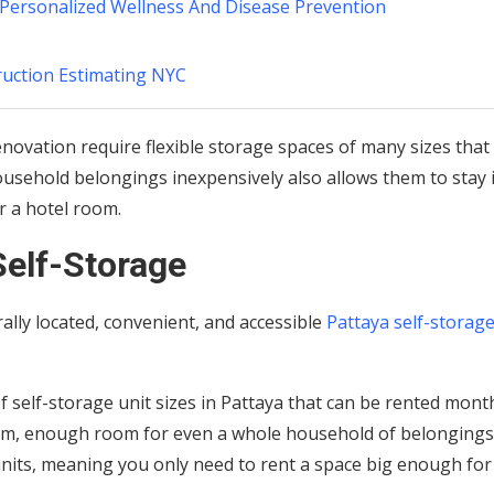
 Personalized Wellness And Disease Prevention
ruction Estimating NYC
ovation require flexible storage spaces of many sizes that
ousehold belongings inexpensively also allows them to stay 
r a hotel room.
Self-Storage
lly located, convenient, and accessible
Pattaya self-storag
 self-storage unit sizes in Pattaya that can be rented month
qm, enough room for even a whole household of belongings
units, meaning you only need to rent a space big enough for